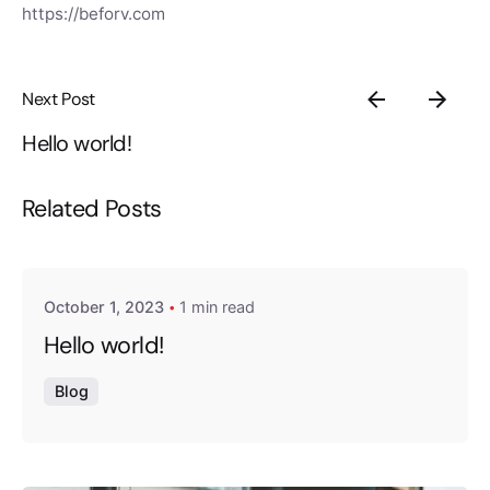
https://beforv.com
Next Post
Hello world!
Related Posts
Posted by
exitbrief
October 1, 2023
1 min read
Hello world!
Blog