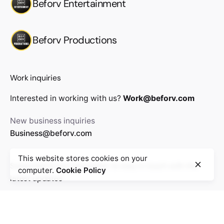
Beforv Entertainment
Beforv Productions
Work inquiries
Interested in working with us?
Work@beforv.com
New business inquiries
Business@beforv.com
This website stores cookies on your
Subscribe to our newsletter to stay in touch with the
computer.
Cookie Policy
latest updates
Sign Up