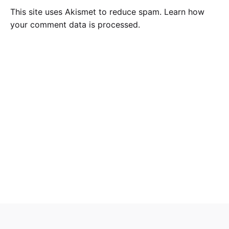
This site uses Akismet to reduce spam.
Learn how
your comment data is processed
.