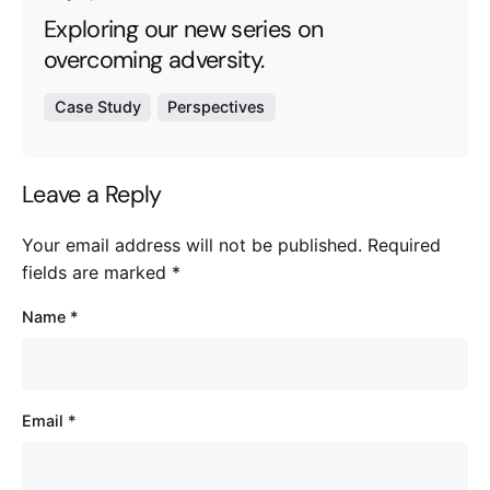
Exploring our new series on
overcoming adversity.
Case Study
Perspectives
Leave a Reply
Your email address will not be published.
Required
fields are marked
*
Name
*
Email
*