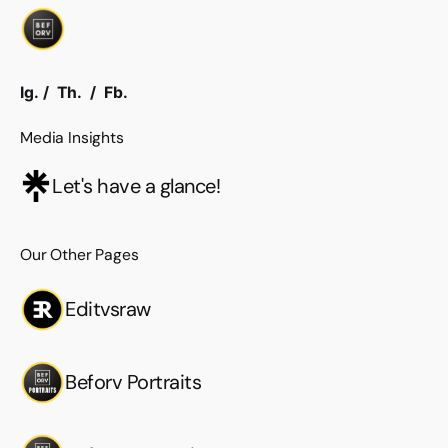
Ig.
/
Th.
/
Fb.
Media Insights
Let's have a glance!
Our Other Pages
Editvsraw
Beforv Portraits