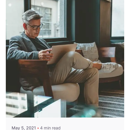
Posted by
exitbrief
May 5, 2021
4 min read