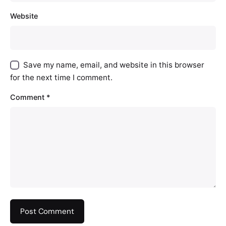
Website
Save my name, email, and website in this browser
for the next time I comment.
Comment
*