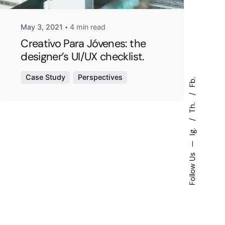
May 3, 2021
4 min read
Creativo Para Jóvenes: the
designer’s UI/UX checklist.
Case Study
Perspectives
Fb.
Th.
Ig.
—
Follow Us