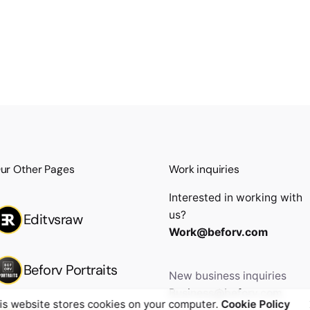
ur Other Pages
Work inquiries
Interested in working with
us?
Editvsraw
Work@beforv.com
Beforv Portraits
New business inquiries
Business@beforv.com
is website stores cookies on your computer.
Cookie Policy