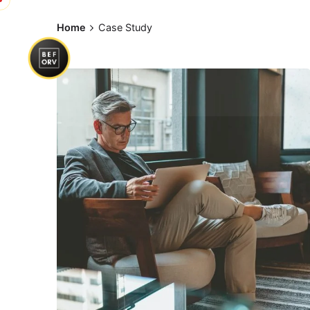
Skip
to
Home
Case Study
content
Posted by
exitbrief