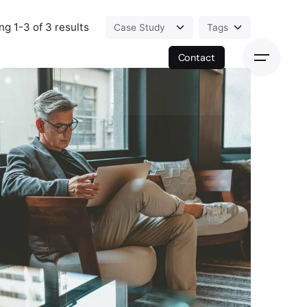
g 1-3 of 3 results
Contact
Posted by
exitbrief