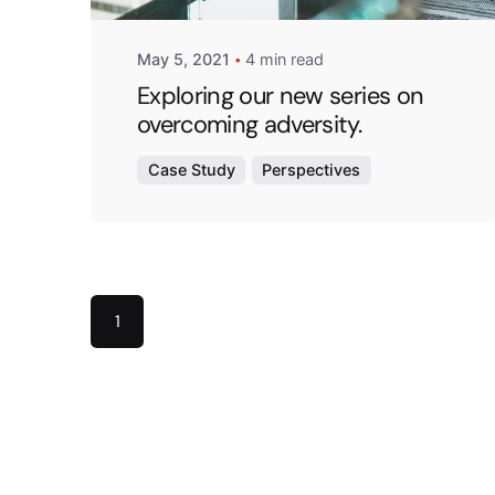
May 5, 2021
4 min read
Exploring our new series on
overcoming adversity.
Case Study
Perspectives
1