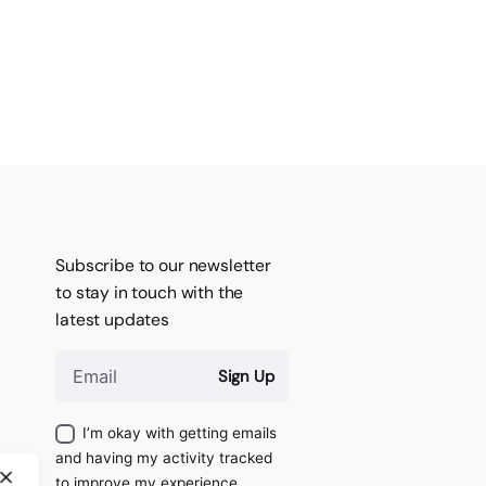
Subscribe to our newsletter
to stay in touch with the
latest updates
Sign Up
I’m okay with getting emails
and having my activity tracked
to improve my experience.