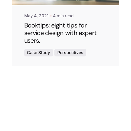
May 4, 2021
4 min read
Booktips: eight tips for
service design with expert
users.
Case Study
Perspectives