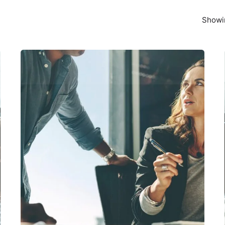
Showin
Posted by
exitbrief