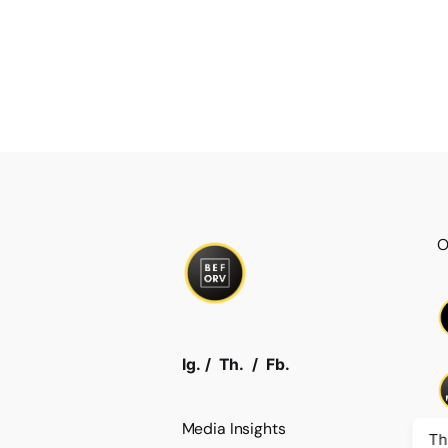
O
Ig.
/
Th.
/
Fb.
Media Insights
Th