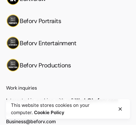
Beforv Portraits
Beforv Entertainment
Beforv Productions
Work inquiries
Interested in working with us?
Work@beforv.com
This website stores cookies on your
computer.
Cookie Policy
New business inquiries
Business@beforv.com