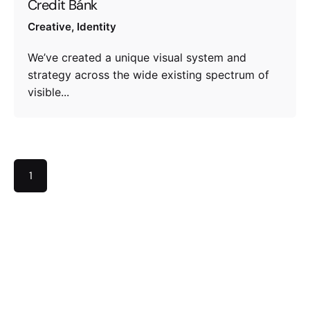
Credit Bánk
Creative
Identity
We’ve created a unique visual system and
strategy across the wide existing spectrum of
visible...
1