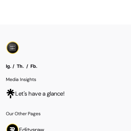
Ig.
/
Th.
/
Fb.
Media Insights
Let's have a glance!
Our Other Pages
Editvsraw