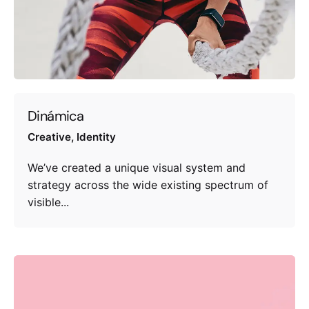
Dinámica
Creative
Identity
We’ve created a unique visual system and
strategy across the wide existing spectrum of
visible...