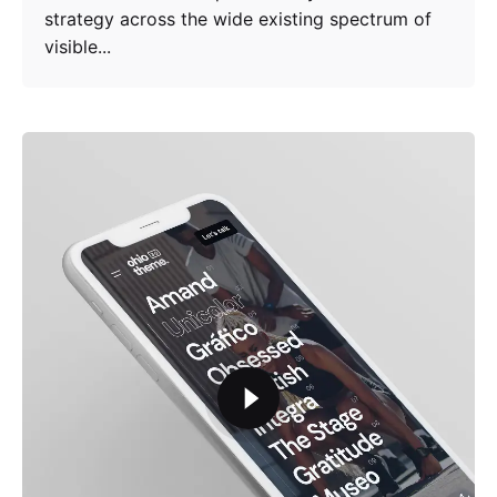
strategy across the wide existing spectrum of
visible...