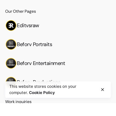
Our Other Pages
Editvsraw
Beforv Portraits
Beforv Entertainment
Beforv Productions
This website stores cookies on your
computer.
Cookie Policy
Work inquiries
Interested in working with us?
Work@beforv.com