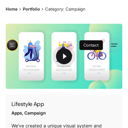
S
Home
Portfolio
Category: Campaign
k
i
p
t
o
Contact
c
o
n
t
e
n
t
Lifestyle App
Apps
Campaign
We’ve created a unique visual system and