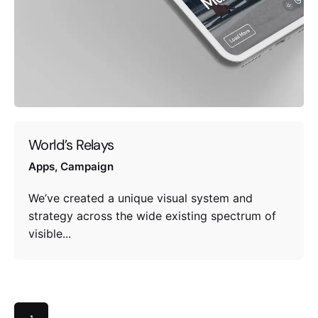
World’s Relays
Apps
Campaign
We’ve created a unique visual system and
strategy across the wide existing spectrum of
visible...