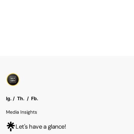
Ig.
/
Th.
/
Fb.
Media Insights
Let's have a glance!