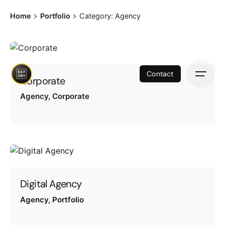
Skip
Home
Portfolio
Category: Agency
to
content
Contact
Corporate
Agency
Corporate
Digital Agency
Agency
Portfolio