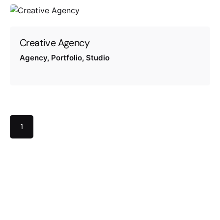
Creative Agency
Agency
Portfolio
Studio
1