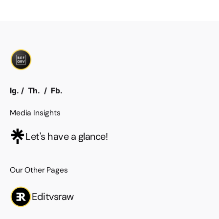
Ig.
/
Th.
/
Fb.
Media Insights
Let's have a glance!
Our Other Pages
Editvsraw