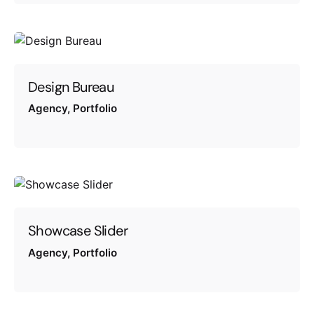
Design Bureau
Agency
Portfolio
Showcase Slider
Agency
Portfolio