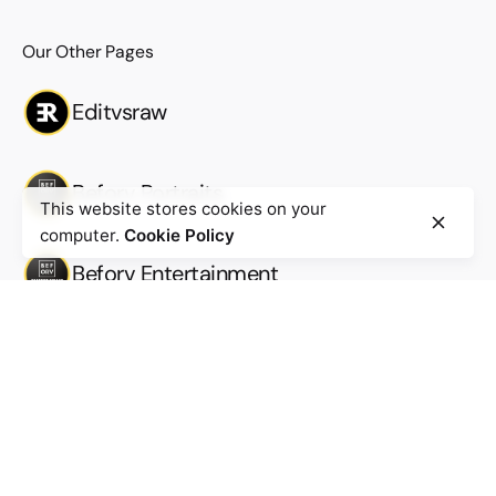
Our Other Pages
Editvsraw
Beforv Portraits
This website stores cookies on your
computer.
Cookie Policy
Beforv Entertainment
Beforv Productions
Work inquiries
Interested in working with us?
Work@beforv.com