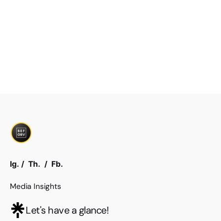
Ig.
/
Th.
/
Fb.
Media Insights
Let's have a glance!