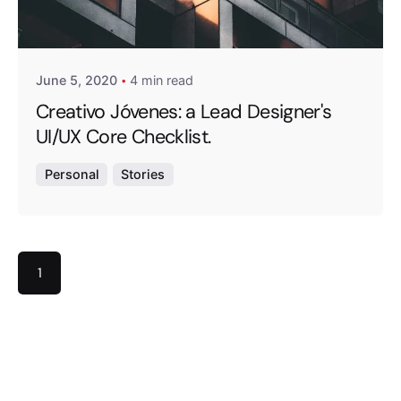
Posted by
exitbrief
June 5, 2020
4 min read
Creativo Jóvenes: a Lead Designer's
UI/UX Core Checklist.
Personal
Stories
1