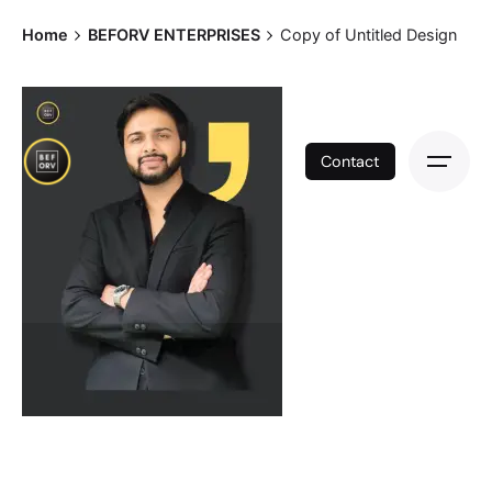
Skip
Home
BEFORV ENTERPRISES
Copy of Untitled Design
to
content
Contact