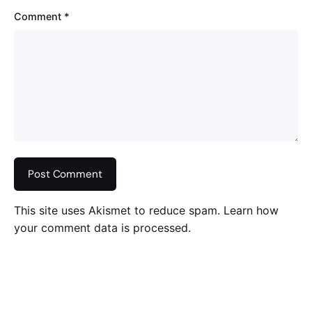
Comment
*
This site uses Akismet to reduce spam.
Learn how
your comment data is processed
.