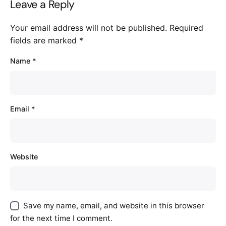
Leave a Reply
Your email address will not be published.
Required
fields are marked
*
Name
*
Email
*
Website
Save my name, email, and website in this browser
for the next time I comment.