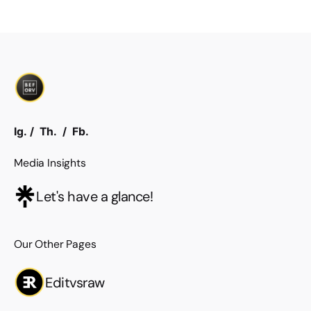
Ig.
/
Th.
/
Fb.
Media Insights
Let's have a glance!
Our Other Pages
Editvsraw