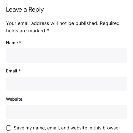
Leave a Reply
Your email address will not be published.
Required
fields are marked
*
Name
*
Email
*
Website
Save my name, email, and website in this browser