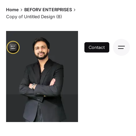
Skip
Home
BEFORV ENTERPRISES
to
Copy of Untitled Design (8)
content
Contact