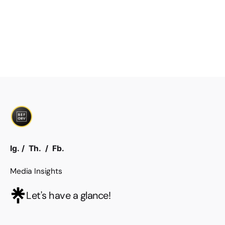
Ig.
/
Th.
/
Fb.
Media Insights
Let's have a glance!