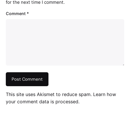
for the next time I comment.
Comment
*
This site uses Akismet to reduce spam.
Learn how
your comment data is processed
.