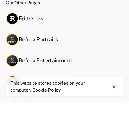
Our Other Pages
Editvsraw
Beforv Portraits
Beforv Entertainment
Beforv Productions
This website stores cookies on your
computer.
Cookie Policy
Work inquiries
Interested in working with us?
Work@beforv.com
New business inquiries