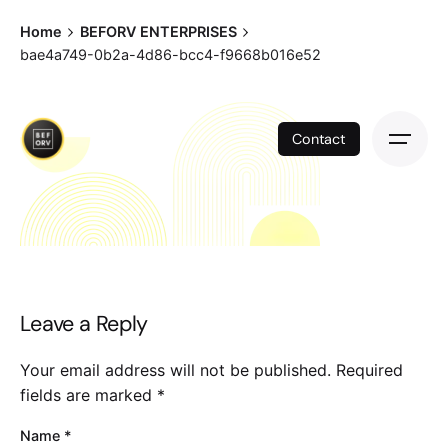
Skip
Home
BEFORV ENTERPRISES
to
bae4a749-0b2a-4d86-bcc4-f9668b016e52
content
Contact
Leave a Reply
Your email address will not be published.
Required
fields are marked
*
Name
*