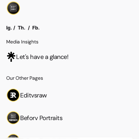
Ig.
/
Th.
/
Fb.
Media Insights
Let's have a glance!
Our Other Pages
Editvsraw
Beforv Portraits