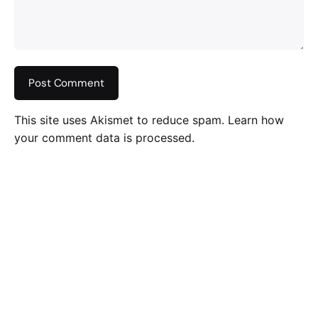
This site uses Akismet to reduce spam.
Learn how
your comment data is processed
.