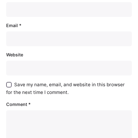
Email
*
Website
Save my name, email, and website in this browser
for the next time I comment.
Comment
*