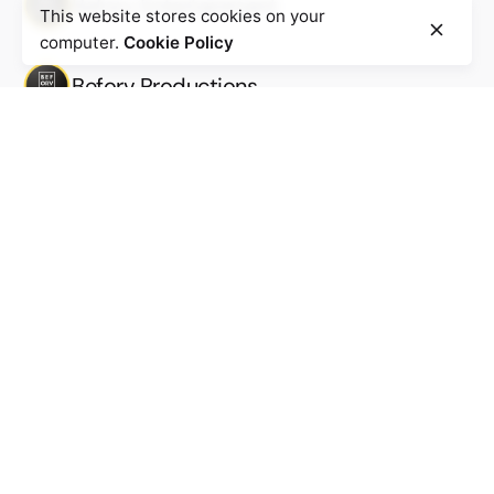
Beforv Entertainment
This website stores cookies on your
computer.
Cookie Policy
Beforv Productions
Work inquiries
Interested in working with us?
Work@beforv.com
New business inquiries
Business@beforv.com
Subscribe to our newsletter to stay in touch with the
latest updates
Sign Up