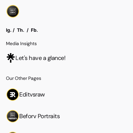
Ig.
/
Th.
/
Fb.
Media Insights
Let's have a glance!
Our Other Pages
Editvsraw
Beforv Portraits