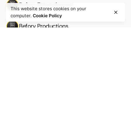
Beforv Entertainment
This website stores cookies on your
computer.
Cookie Policy
Beforv Productions
Work inquiries
Interested in working with us?
Work@beforv.com
New business inquiries
Business@beforv.com
Subscribe to our newsletter to stay in touch with the
latest updates
Sign Up