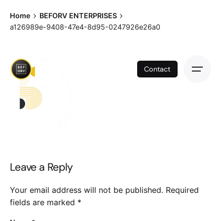
Skip
Home
BEFORV ENTERPRISES
to
a126989e-9408-47e4-8d95-0247926e26a0
content
Contact
Leave a Reply
Your email address will not be published.
Required
fields are marked
*