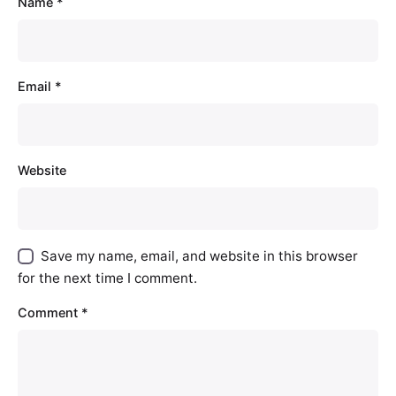
Name
*
Email
*
Website
Save my name, email, and website in this browser
for the next time I comment.
Comment
*