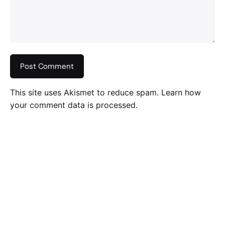
This site uses Akismet to reduce spam.
Learn how
your comment data is processed
.